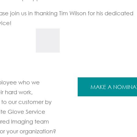
ase join us in thanking Tim Wilson for his dedicated
vice!
mployee who we
MAKE A NOMINA
ir hard work,
 to our customer by
ite Glove Service
ared Imaging team
r your organization?