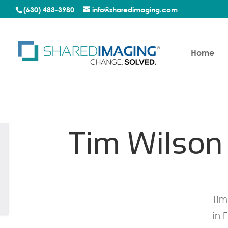
(630) 483-3980
info@sharedimaging.com
Home
Tim Wilson
Tim
in 