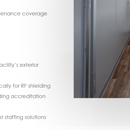
intenance coverage
ility’s exterior
lly for RF shielding
ding accreditation
 staffing solutions