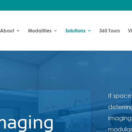
About
Modalities
Solutions
360 Tours
V
If space
deterrin
maging
imaging
modular