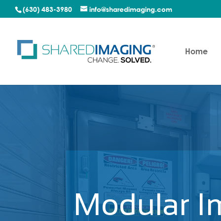
(630) 483-3980
info@sharedimaging.com
Home
Modular I