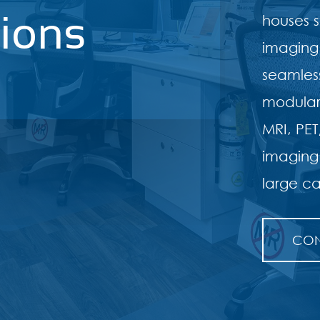
tions
houses s
imaging
seamless
modular 
MRI, PE
imaging
large ca
CON