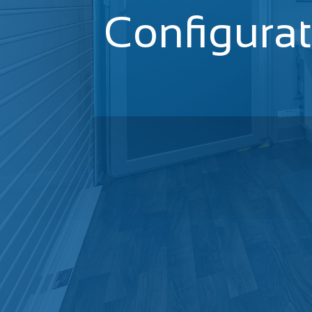
Configura