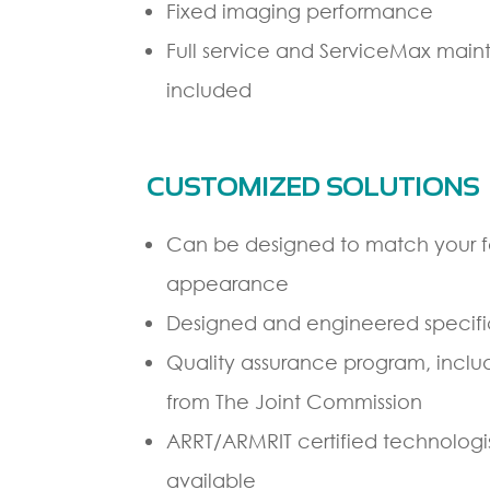
Fixed imaging performance
Full service and ServiceMax ma
included
CUSTOMIZED SOLUTIONS
Can be designed to match your fac
appearance
Designed and engineered specifica
Quality assurance program, inclu
from The Joint Commission
ARRT/ARMRIT certified technologist
available