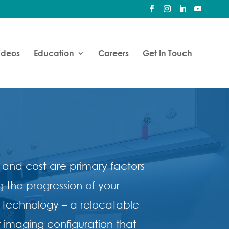
ideos
Education
Careers
Get In Touch
 and cost are primary factors
g the progression of your
 technology – a relocatable
 imaging configuration that