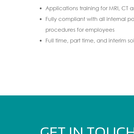
Applications training for MRI, CT 
Fully compliant with all internal p
procedures for employees
Full time, part time, and interim so
GET IN TOUC