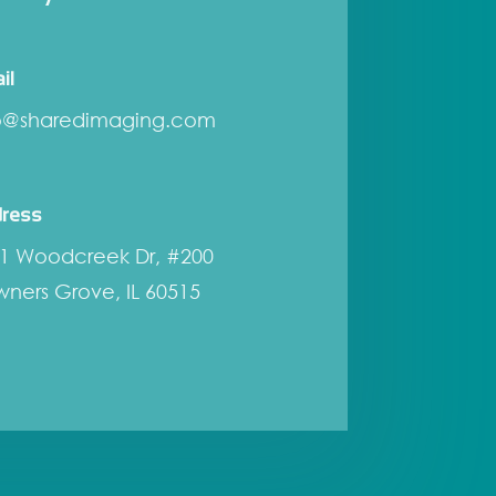
il
o@sharedimaging.com
ress
1 Woodcreek Dr, #200
ners Grove, IL 60515