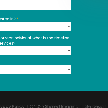
ivacy Policy
| © 2025 Shared Imaging | Site design