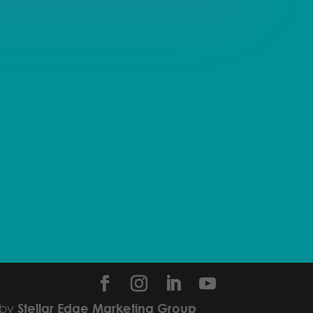
 by
Stellar Edge Marketing Group