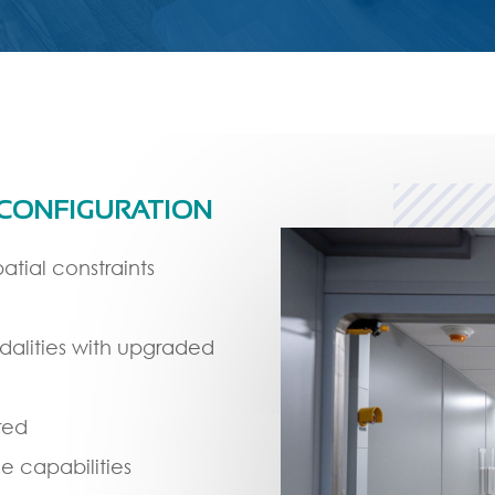
 CONFIGURATION
atial constraints
dalities with upgraded
red
e capabilities