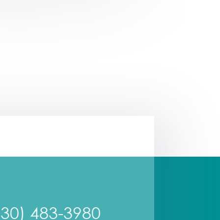
630) 483-3980