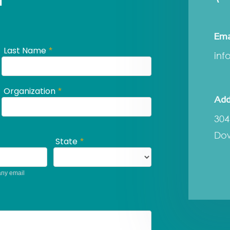
Ema
inf
Add
304
Dow