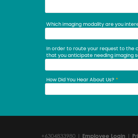
+6304833980 |
Employee Login
|
Pr