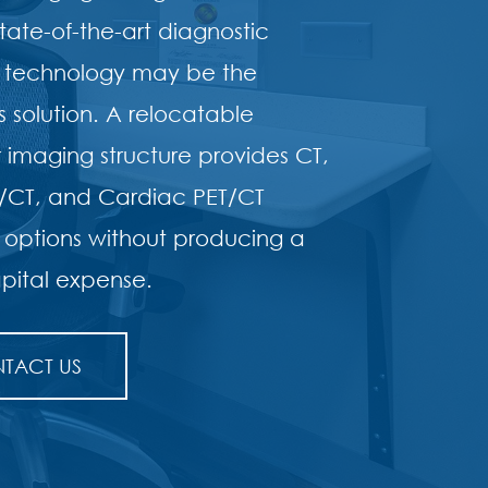
tate-of-the-art diagnostic
 technology may be the
 solution. A relocatable
imaging structure provides CT,
T/CT, and Cardiac PET/CT
 options without producing a
pital expense.
TACT US