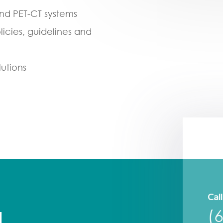
and PET-CT systems
olicies, guidelines and
lutions
Call
(
H