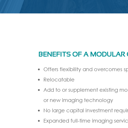
BENEFITS OF A MODULAR
Offers flexibility and overcomes sp
Relocatable
Add to or supplement existing mo
or new imaging technology
No large capital investment requi
Expanded full-time imaging servic