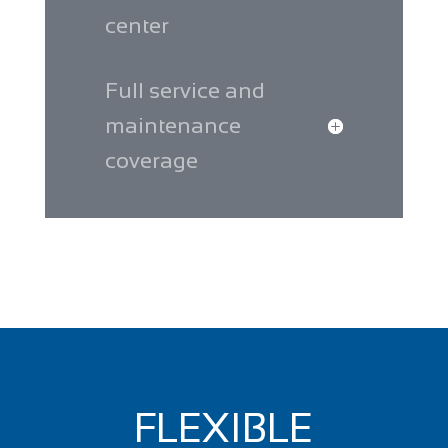
center
Full service and
maintenance
coverage
FLEXIBLE