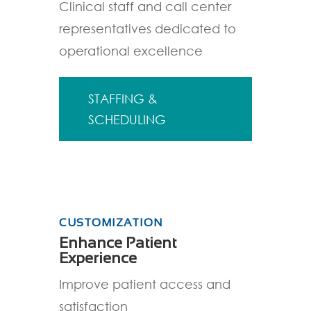
Clinical staff and call center
representatives dedicated to
operational excellence
STAFFING &
SCHEDULING
CUSTOMIZATION
Enhance Patient
Experience
Improve patient access and
satisfaction