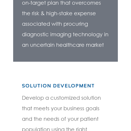
on-target plan that overcomes
the risk & high-stake expense
associated with procuring
diagnostic imaging technology in
an uncertain healthcare market
SOLUTION DEVELOPMENT
Develop a customized solution
that meets your business goals
and the needs of your patient
population using the right