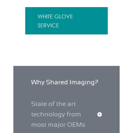
WHITE GLOVE
SERVICE
Why Shared Imaging?
State of the art
technology from
most major OEMs