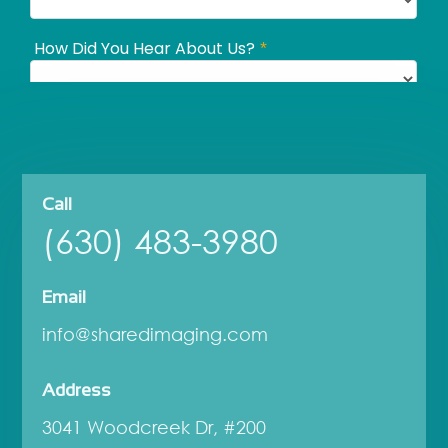
Call
(630) 483-3980
Email
info@sharedimaging.com
Address
3041 Woodcreek Dr, #200