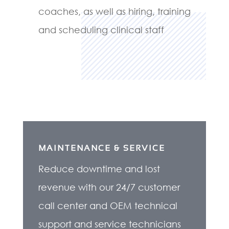
coaches, as well as hiring, training
and scheduling clinical staff
MAINTENANCE & SERVICE
Reduce downtime and lost
revenue with our 24/7 customer
call center and OEM technical
support and service technicians