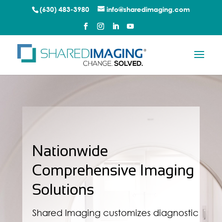
(630) 483-3980
info@sharedimaging.com
Nationwide
Comprehensive Imaging
Solutions
Shared Imaging customizes diagnostic