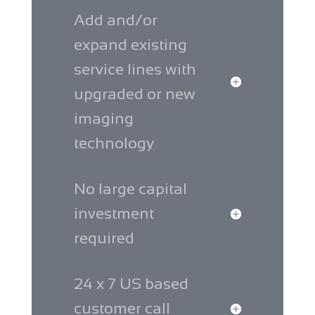
Add and/or
expand existing
service lines with
upgraded or new
imaging
technology
No large capital
investment
required
24 x 7 US based
customer call