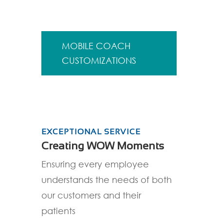
MOBILE COACH
CUSTOMIZATIONS
EXCEPTIONAL SERVICE
Creating WOW Moments
Ensuring every employee
understands the needs of both
our customers and their
patients