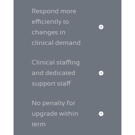
Respond more
efficiently to
changes in
clinical demand
Clinical staffing
and dedicated
support staff
No penalty for
upgrade within
term