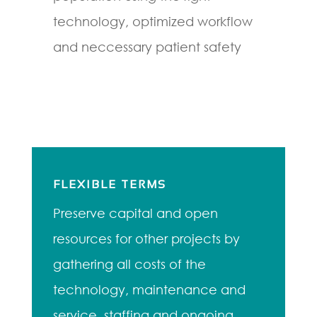
technology, optimized workflow
and neccessary patient safety
FLEXIBLE TERMS
Preserve capital and open
resources for other projects by
gathering all costs of the
technology, maintenance and
service, staffing and ongoing