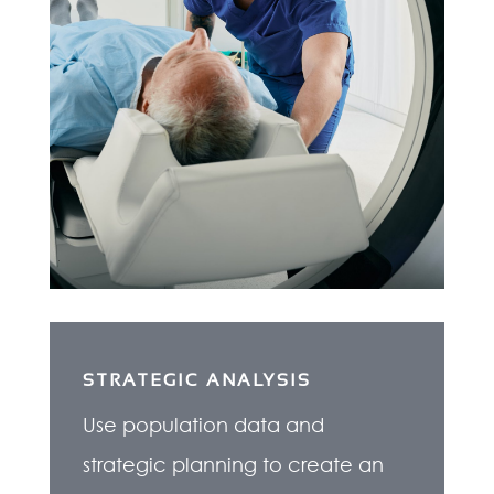
STRATEGIC ANALYSIS
Use population data and
strategic planning to create an