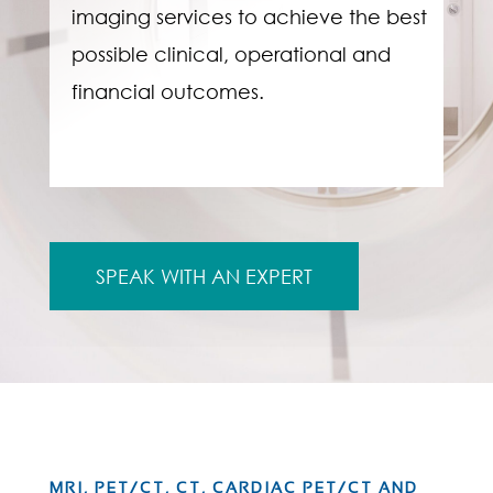
imaging services to achieve the best
possible clinical, operational and
financial outcomes.
SPEAK WITH AN EXPERT
MRI, PET/CT, CT, CARDIAC PET/CT AND