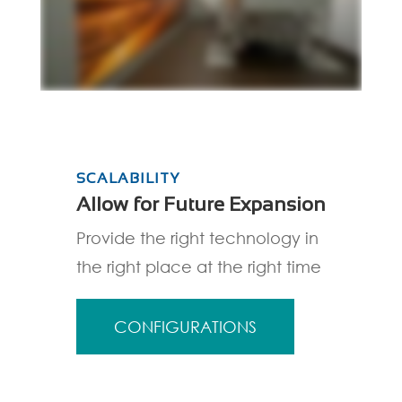
SCALABILITY
Allow for Future Expansion
Provide the right technology in
the right place at the right time
CONFIGURATIONS