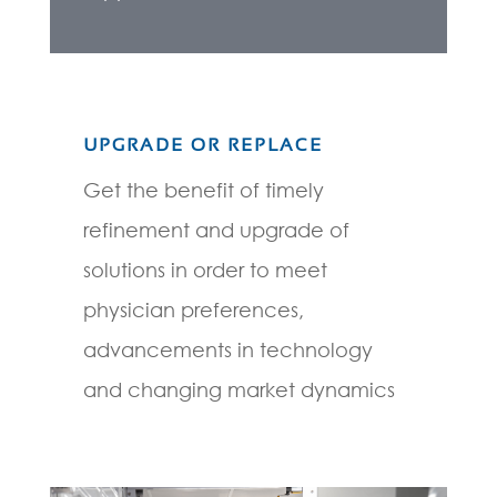
UPGRADE OR REPLACE
Get the benefit of timely
refinement and upgrade of
solutions in order to meet
physician preferences,
advancements in technology
and changing market dynamics