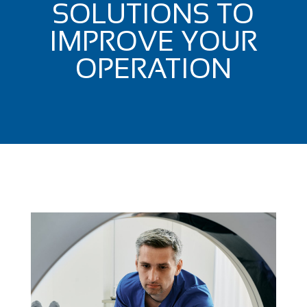
SOLUTIONS TO
IMPROVE YOUR
OPERATION