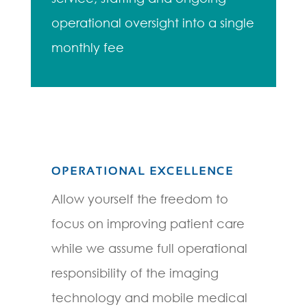
operational oversight into a single
monthly fee
OPERATIONAL EXCELLENCE
Allow yourself the freedom to
focus on improving patient care
while we assume full operational
responsibility of the imaging
technology and mobile medical