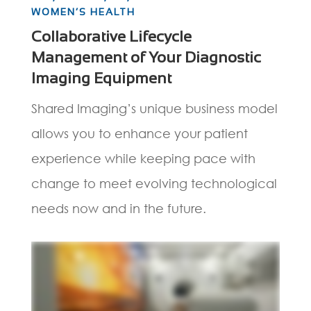
WOMEN’S HEALTH
Collaborative Lifecycle
Management of Your Diagnostic
Imaging Equipment
Shared Imaging’s unique business model
allows you to enhance your patient
experience while keeping pace with
change to meet evolving technological
needs now and in the future.