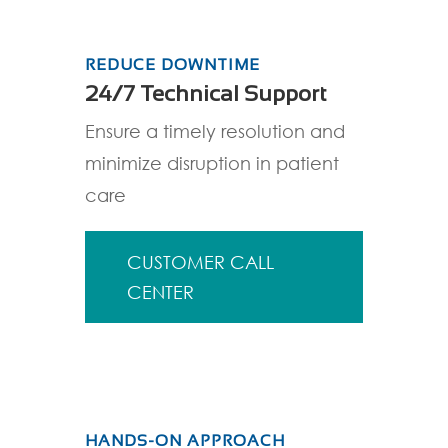
REDUCE DOWNTIME
24/7 Technical Support
Ensure a timely resolution and
minimize disruption in patient
care
CUSTOMER CALL
CENTER
HANDS-ON APPROACH