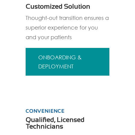
Customized Solution
Thought-out transition ensures a
superior experience for you
and your patients
ONBOARDING &
DEPLOYMENT
CONVENIENCE
Qualified, Licensed
Technicians