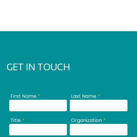
GET IN TOUCH