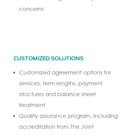
concerns
CUSTOMIZED SOLUTIONS
Customized agreement options for
services, term lengths, payment
structures and balance sheet
treatment
Quality assurance program, including
accreditation from The Joint