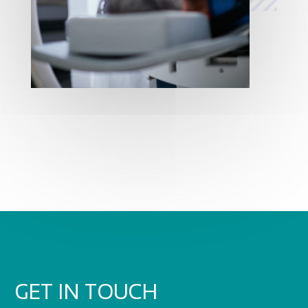
GET IN TOUCH