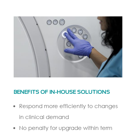
BENEFITS OF IN-HOUSE SOLUTIONS
Respond more efficiently to changes
in clinical demand
No penalty for upgrade within term