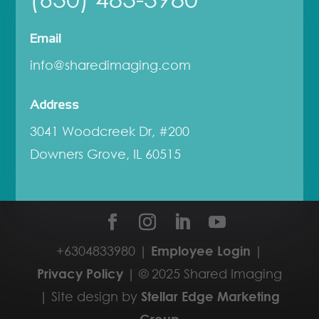
Email
info@sharedimaging.com
Address
3041 Woodcreek Dr, #200
Downers Grove, IL 60515
+6304833980 |
Employee Login
|
Privacy Policy
| © 2025 Shared Imaging
| Site design by
Stellar Edge Marketing
Group