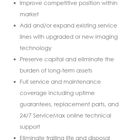
Improve competitive position within
market
Add and/or expand existing service
lines with upgraded or new imaging
technology
Preserve capital and eliminate the
burden of long-term assets
Full service and maintenance
coverage including uptime
guarantees, replacement parts, and
24/7 ServiceMax online technical
support
Eliminate trailing life and disposal