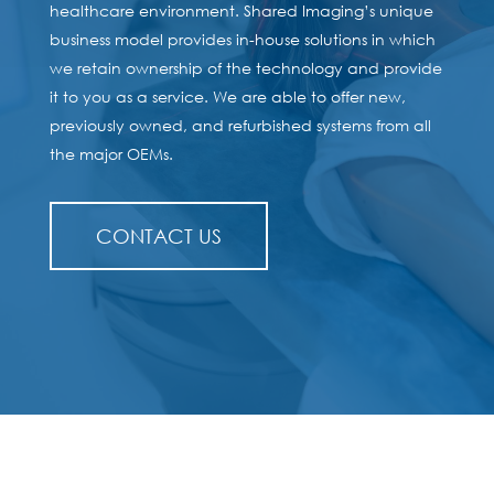
healthcare environment. Shared Imaging’s unique
business model provides in-house solutions in which
we retain ownership of the technology and provide
it to you as a service. We are able to offer new,
previously owned, and refurbished systems from all
the major OEMs.
CONTACT US