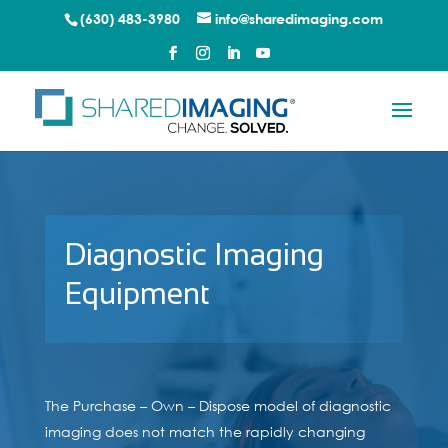
(630) 483-3980
info@sharedimaging.com
Diagnostic Imaging
Equipment
The Purchase – Own – Dispose model of diagnostic
imaging does not match the rapidly changing