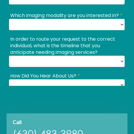
Call
(630) 483-3980