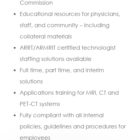
Commission
Educational resources for physicians,
staff, and community – including
collateral materials
ARRT/ARMRIT certified technologist
staffing solutions available
Full time, part time, and interim
solutions
Applications training for MRI, CT and
PET-CT systems
Fully compliant with all internal
policies, guidelines and procedures for
employees