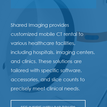
Shared Imaging provides
customized mobile CT rental to
various healthcare facilities,
including hospitals, imaging centers,
and clinics. These solutions are
tailored with specific software,
accessories, and slice counts to
precisely meet clinical needs.