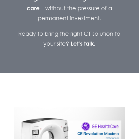
care
—without the pressure of a
permanent investment.
Ready to bring the right CT solution to
your site?
Let’s talk.