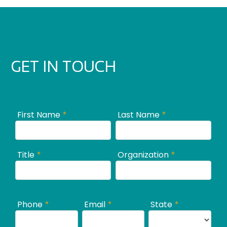
GET IN TOUCH