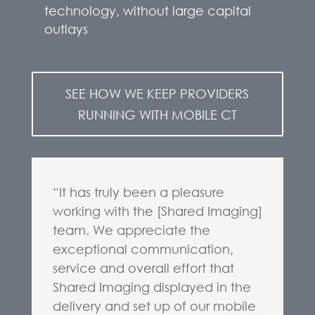
technology, without large capital
outlays
SEE HOW WE KEEP PROVIDERS
RUNNING WITH MOBILE CT
“It has truly been a pleasure
working with the [Shared Imaging]
team. We appreciate the
exceptional communication,
service and overall effort that
Shared Imaging displayed in the
delivery and set up of our mobile