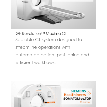
GE Revolution™ Maxima CT
Scalable CT system designed to
streamline operations with
automated patient positioning and
efficient workflows.