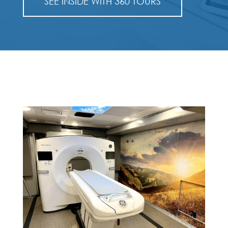
SEE INSIDE WITH 360 TOURS