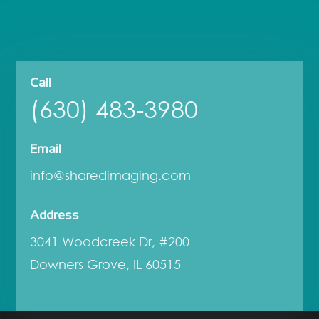
Call
(630) 483-3980
Email
info@sharedimaging.com
Address
3041 Woodcreek Dr, #200
Downers Grove, IL 60515