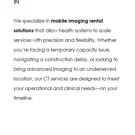
IN
We specialize in
mobile imaging rental
solutions
that allow health systems to scale
services with precision and flexibility. Whether
you’re facing a temporary capacity issue,
navigating a construction delay, or looking to
bring advanced imaging to an underserved
location, our CT services are designed to meet
your operational and clinical needs—on your
timeline.