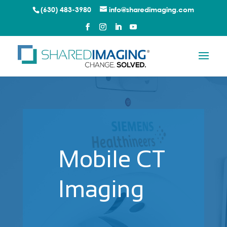
(630) 483-3980
info@sharedimaging.com
Mobile CT
Imaging