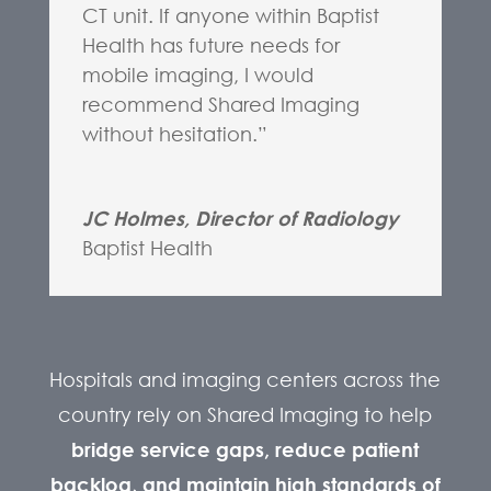
CT unit. If anyone within Baptist
Health has future needs for
mobile imaging, I would
recommend Shared Imaging
without hesitation.”
JC Holmes, Director of Radiology
Baptist Health
Hospitals and imaging centers across the
country rely on Shared Imaging to help
bridge service gaps, reduce patient
backlog, and maintain high standards of