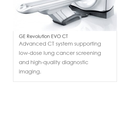
GE Revolution EVO CT
Advanced CT system supporting
low-dose lung cancer screening
and high-quality diagnostic
imaging.