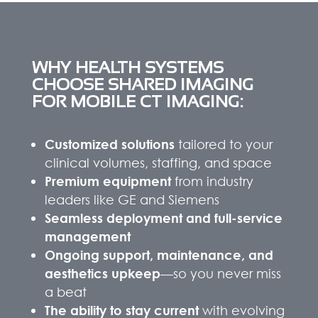
WHY HEALTH SYSTEMS
CHOOSE SHARED IMAGING
FOR MOBILE CT IMAGING:
Customized solutions
tailored to your
clinical volumes, staffing, and space
Premium equipment
from industry
leaders like GE and Siemens
Seamless deployment and full-service
management
Ongoing support, maintenance, and
aesthetics upkeep
—so you never miss
a beat
The ability to stay current
with evolving