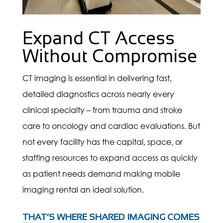
Expand CT Access
Without Compromise
CT imaging is essential in delivering fast,
detailed diagnostics across nearly every
clinical specialty – from trauma and stroke
care to oncology and cardiac evaluations. But
not every facility has the capital, space, or
staffing resources to expand access as quickly
as patient needs demand making mobile
imaging rental an ideal solution.
THAT’S WHERE SHARED IMAGING COMES