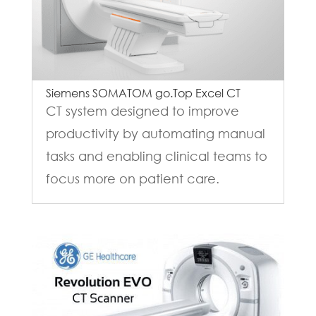
Siemens SOMATOM go.Top Excel CT
CT system designed to improve
productivity by automating manual
tasks and enabling clinical teams to
focus more on patient care.