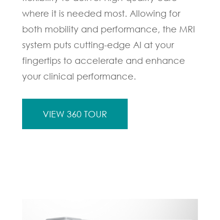
where it is needed most. Allowing for
both mobility and performance, the MRI
system puts cutting-edge AI at your
fingertips to accelerate and enhance
your clinical performance.
VIEW 360 TOUR