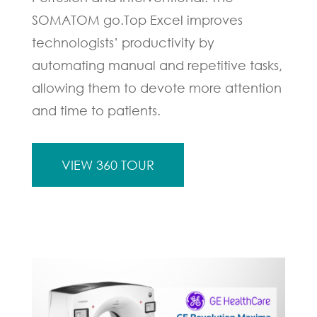
SOMATOM go.Top Excel improves
technologists’ productivity by
automating manual and repetitive tasks,
allowing them to devote more attention
and time to patients.
VIEW 360 TOUR