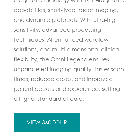
capabilities, short-lived tracer imaging,
and dynamic protocols. With ultra-high
sensitivity, advanced processing
techniques, AI-enhanced workflow
solutions, and multi-dimensional clinical
flexibility, the Omni Legend ensures
unparalleled imaging quality, faster scan
times, reduced doses, and improved
patient access and experience, setting
a higher standard of care.
VIEW 360 TOUR