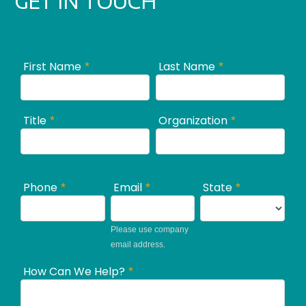
GET IN TOUCH