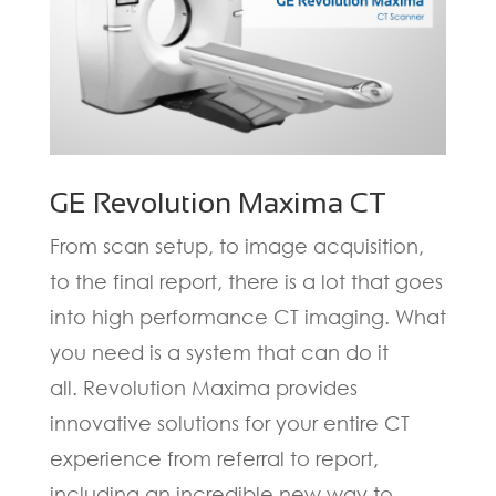
GE Revolution Maxima CT
From scan setup, to image acquisition,
to the final report, there is a lot that goes
into high performance CT imaging. What
you need is a system that can do it
all.
Revolution Maxima
provides
innovative solutions for your entire CT
experience from referral to report,
including an incredible new way to