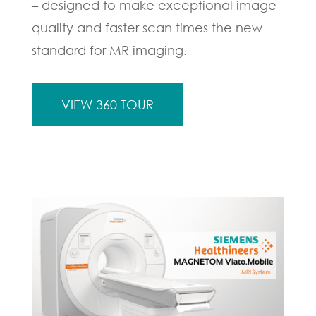
– designed to make exceptional image
quality and faster scan times the new
standard for MR imaging.
VIEW 360 TOUR