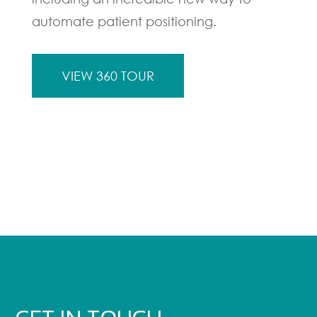
automate patient positioning.
VIEW 360 TOUR