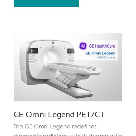
GE Omni Legend PET/CT
The GE Omni Legend redefines
diagnostic radiology with its theragnostic