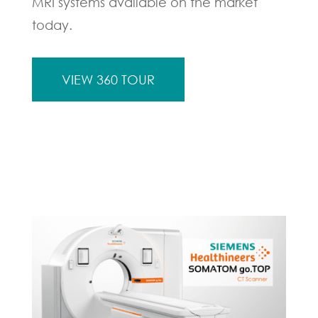
MRI systems available on the market
today.
VIEW 360 TOUR