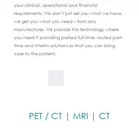
your clinical, operational and financial
requirements. We don’t just sell you what we have,
we get you what you need – from any
manufacturer. We provide this technology where
you need it providing parked full-time, routed part-
time and interim solutions so that you can bring
care to the patient.
PET / CT
|
MRI
|
CT