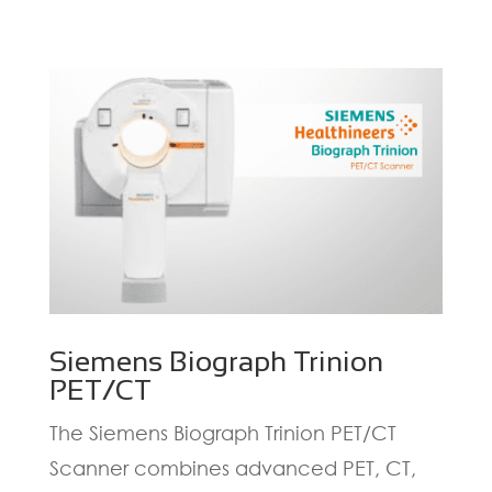
Siemens Biograph Trinion
PET/CT
The Siemens Biograph Trinion PET/CT
Scanner combines advanced PET, CT,