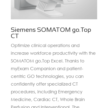
Siemens SOMATOM go.Top
CT
Optimize clinical operations and
increase workforce productivity with the
SOMATOM go.Top Excel. Thanks to
myExam Companion and patient-
centric GO technologies, you can
confidently offer specialized CT
procedures, including Emergency
Medicine, Cardiac CT, Whole Brain
Perfusion and Interventional. The