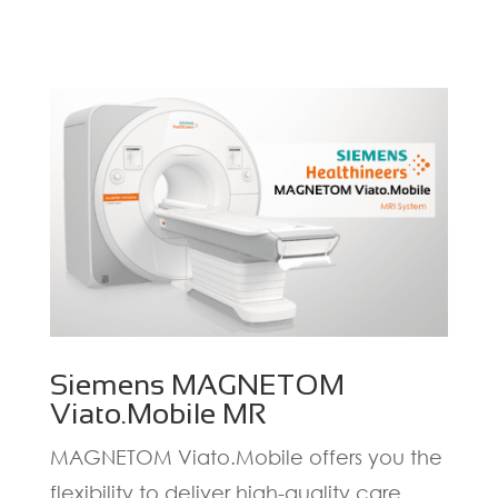
Siemens MAGNETOM
Viato.Mobile MR
MAGNETOM Viato.Mobile offers you the
flexibility to deliver high-quality care