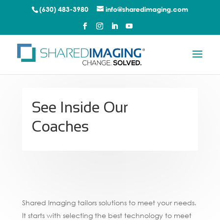
(630) 483-3980
info@sharedimaging.com
See Inside Our
Coaches
Shared Imaging tailors solutions to meet your needs.
It starts with selecting the best technology to meet