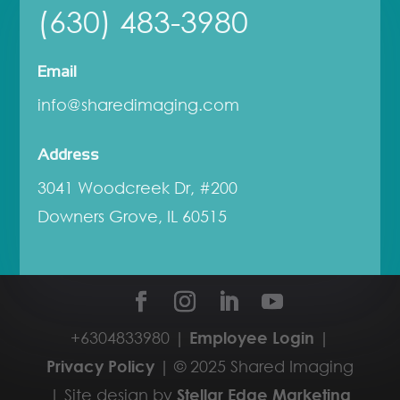
(630) 483-3980
Email
info@sharedimaging.com
Address
3041 Woodcreek Dr, #200
Downers Grove, IL 60515
+6304833980 |
Employee Login
|
Privacy Policy
| © 2025 Shared Imaging
| Site design by
Stellar Edge Marketing