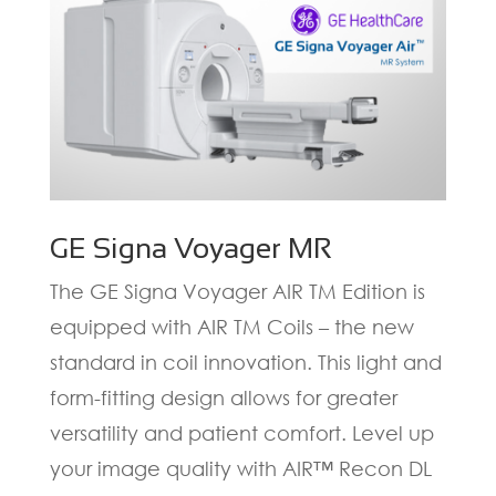
GE Signa Voyager MR
The GE Signa Voyager AIR TM Edition is
equipped with AIR TM Coils – the new
standard in coil innovation. This light and
form-fitting design allows for greater
versatility and patient comfort. Level up
your image quality with AIR™ Recon DL