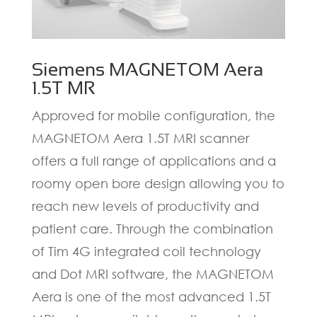
Siemens MAGNETOM Aera
1.5T MR
Approved for mobile configuration, the
MAGNETOM Aera 1.5T MRI scanner
offers a full range of applications and a
roomy open bore design allowing you to
reach new levels of productivity and
patient care. Through the combination
of Tim 4G integrated coil technology
and Dot MRI software, the MAGNETOM
Aera is one of the most advanced 1.5T