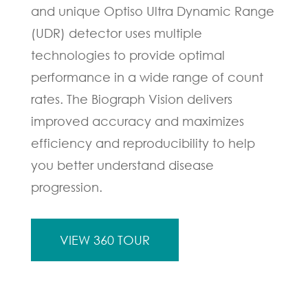
and unique Optiso Ultra Dynamic Range
(UDR) detector uses multiple
technologies to provide optimal
performance in a wide range of count
rates. The Biograph Vision delivers
improved accuracy and maximizes
efficiency and reproducibility to help
you better understand disease
progression.
VIEW 360 TOUR