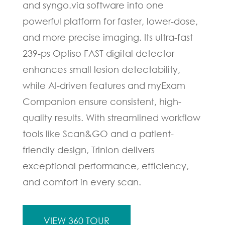
and syngo.via software into one
powerful platform for faster, lower-dose,
and more precise imaging. Its ultra-fast
239-ps Optiso FAST digital detector
enhances small lesion detectability,
while AI-driven features and myExam
Companion ensure consistent, high-
quality results. With streamlined workflow
tools like Scan&GO and a patient-
friendly design, Trinion delivers
exceptional performance, efficiency,
and comfort in every scan.
VIEW 360 TOUR