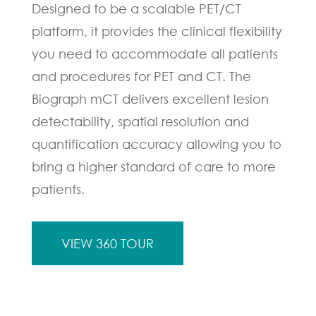
Designed to be a scalable PET/CT
platform, it provides the clinical flexibility
you need to accommodate all patients
and procedures for PET and CT. The
Biograph mCT delivers excellent lesion
detectability, spatial resolution and
quantification accuracy allowing you to
bring a higher standard of care to more
patients.
VIEW 360 TOUR