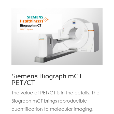
Siemens Biograph mCT
PET/CT
The value of PET/CT is in the details. The
Biograph mCT brings reproducible
quantification to molecular imaging.