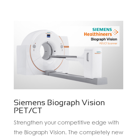
Siemens Biograph Vision
PET/CT
Strengthen your competitive edge with
the Biograph Vision. The completely new