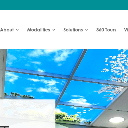
About
Modalities
Solutions
360 Tours
V