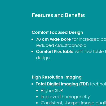
Features and Benefits
Comfort Focused Design
70 cm wide bore
for increased pa
reduced claustrophobia
Comfort Plus table
with low table
design
High Resolution Imaging
Total Digital Imaging (TDI)
technol
Higher SNR
Improved homogeneity
Consistent, sharper image quali