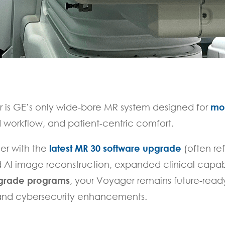
 is GE’s only wide-bore MR system designed for
mo
 workflow, and patient-centric comfort.
er with the
latest MR 30 software upgrade
(often re
AI image reconstruction, expanded clinical capabil
pgrade programs
, your Voyager remains future-read
 and cybersecurity enhancements.