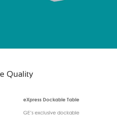
e Quality
eXpress Dockable Table
GE’s exclusive dockable