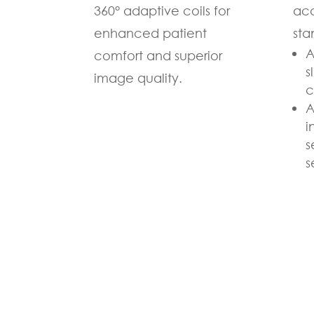
360° adaptive coils for
acc
enhanced patient
sta
A
comfort and superior
s
image quality.
c
A
i
s
s