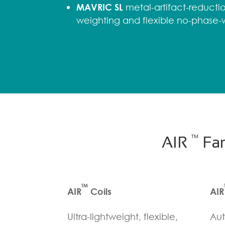
MAVRIC SL
metal-artifact-reductio
weighting and flexible no-phase
TM
AIR
Fam
TM
AIR
Coils
AIR
Ultra-lightweight, flexible,
Aut