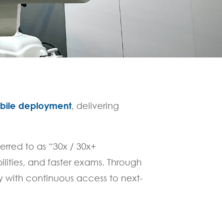
bile deployment
, delivering
ferred to as “30x / 30x+
ities, and faster exams. Through
y with continuous access to next-