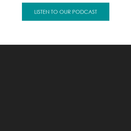
LISTEN TO OUR PODCAST