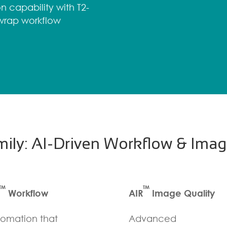
n capability with T2-
-wrap workflow
ily: AI-Driven Workflow & Imag
TM
TM
Workflow
AIR
Image Quality
omation that
Advanced