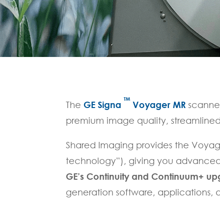
TM
The
GE Signa
Voyager MR
scanner
premium image quality, streamlined
Shared Imaging provides the Voyag
technology”), giving you advanced 
GE’s Continuity and Continuum+ u
generation software, applications,