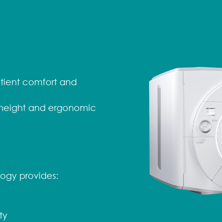
tient comfort and
 height and ergonomic
ogy provides:
ty