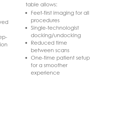
table allows:
Feet-first imaging for all
procedures
ved
Single-technologist
docking/undocking
ep-
Reduced time
ion
between scans
One-time patient setup
for a smoother
experience