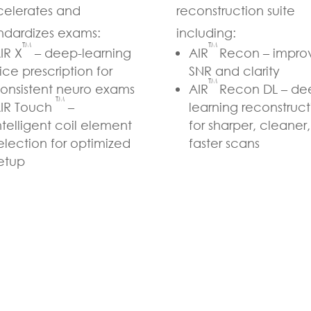
elerates and
reconstruction suite
ndardizes exams:
including:
TM
TM
IR X
– deep-learning
AIR
Recon – impro
lice prescription for
SNR and clarity
TM
onsistent neuro exams
AIR
Recon DL – de
TM
IR Touch
–
learning reconstruct
ntelligent coil element
for sharper, cleaner,
election for optimized
faster scans
etup