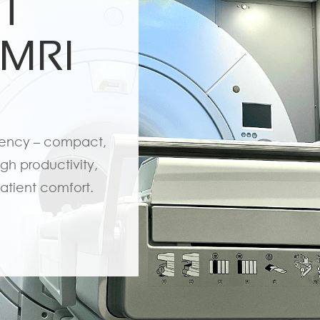
5T
 MRI
iency – compact,
gh productivity,
atient comfort.