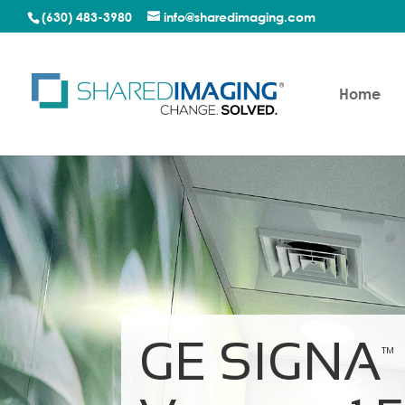
(630) 483-3980
info@sharedimaging.com
Home
GE SIGNA
TM