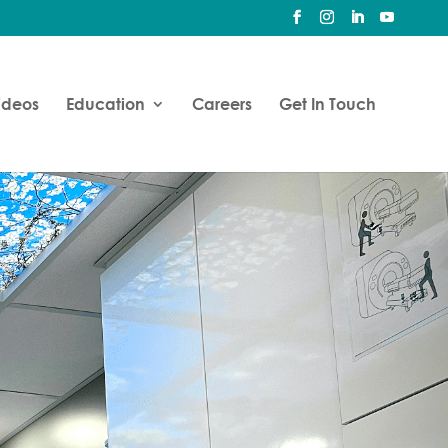
ideos
Education
Careers
Get In Touch