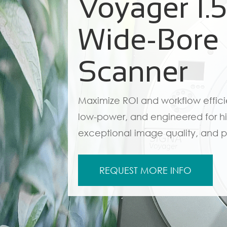
Voyager 1.
Wide-Bore
Scanner
Maximize ROI and workflow effic
low-power, and engineered for hi
exceptional image quality, and p
REQUEST MORE INFO