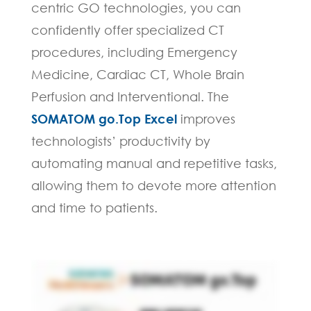
centric GO technologies, you can
confidently offer specialized CT
procedures, including Emergency
Medicine, Cardiac CT, Whole Brain
Perfusion and Interventional. The
SOMATOM go.Top Excel
improves
technologists’ productivity by
automating manual and repetitive tasks,
allowing them to devote more attention
and time to patients.