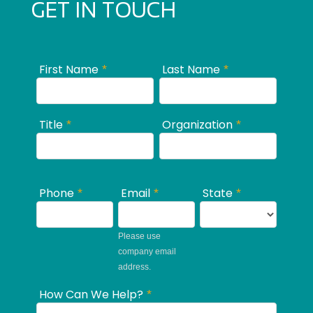
GET IN TOUCH