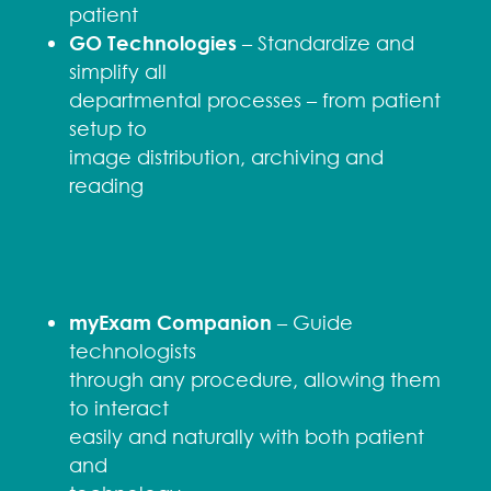
patient
GO Technologies
– Standardize and
simplify all
departmental processes – from patient
setup to
image distribution, archiving and
reading
myExam Companion
– Guide
technologists
through any procedure, allowing them
to interact
easily and naturally with both patient
and