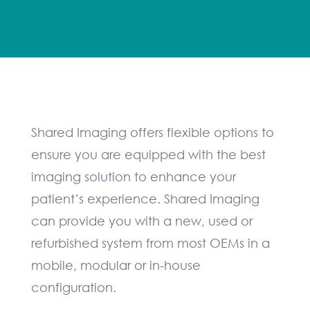
Shared Imaging offers flexible options to
ensure you are equipped with the best
imaging solution to enhance your
patient’s experience. Shared Imaging
can provide you with a new, used or
refurbished system from most OEMs in a
mobile, modular or in-house
configuration.