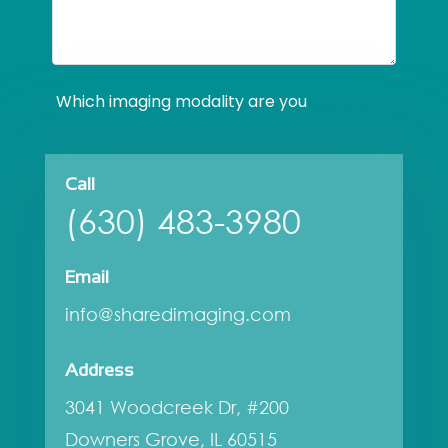
Call
(630) 483-3980
Email
info@sharedimaging.com
Address
3041 Woodcreek Dr, #200
Downers Grove, IL 60515