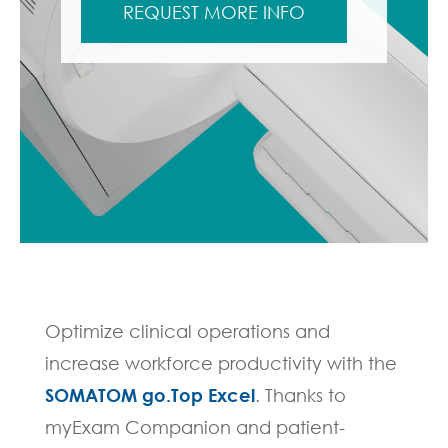
REQUEST MORE INFO
Optimize clinical operations and
increase workforce productivity with the
SOMATOM go.Top Excel
. Thanks to
myExam Companion and patient-