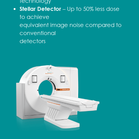
technology
Stellar Detector
– Up to 50% less dose
to achieve
equivalent image noise compared to
conventional
detectors