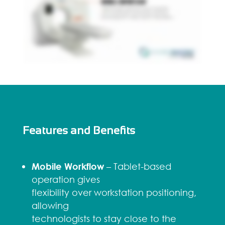
Features and Benefits
Mobile Workflow
– Tablet-based
operation gives
flexibility over workstation positioning,
allowing
technologists to stay close to the