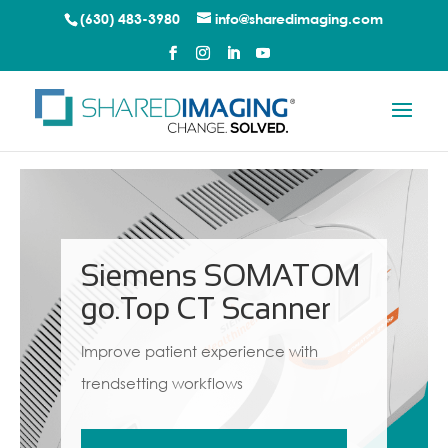
(630) 483-3980
info@sharedimaging.com
Siemens SOMATOM
go.Top CT Scanner
Improve patient experience with
trendsetting workflows