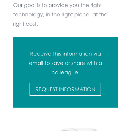
Our goal is to provide you the right
technology, in the right place, at the
right cost.
Receive this information via
email to save or share with a
colleague!
REQUEST INFORMATION