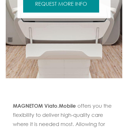
REQUEST MORE INFO
MAGNETOM Viato.Mobile
offers you the
flexibility to deliver high-quality care
where it is needed most. Allowing for