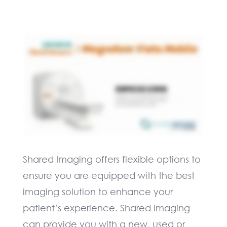
Shared Imaging offers flexible options to
ensure you are equipped with the best
imaging solution to enhance your
patient’s experience. Shared Imaging
can provide you with a new, used or