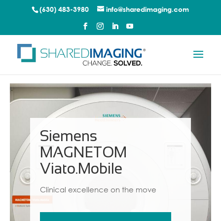
(630) 483-3980
info@sharedimaging.com
Siemens
MAGNETOM
Viato.Mobile
Clinical excellence on the move