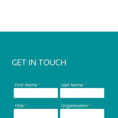
GET IN TOUCH