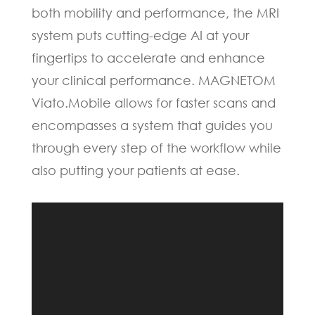
both mobility and performance, the MRI
system puts cutting-edge AI at your
fingertips to accelerate and enhance
your clinical performance. MAGNETOM
Viato.Mobile allows for faster scans and
encompasses a system that guides you
through every step of the workflow while
also putting your patients at ease.