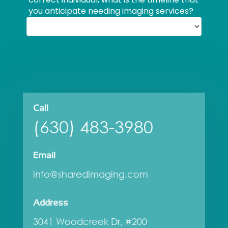
Call
(630) 483-3980
Email
info@sharedimaging.com
Address
3041 Woodcreek Dr, #200