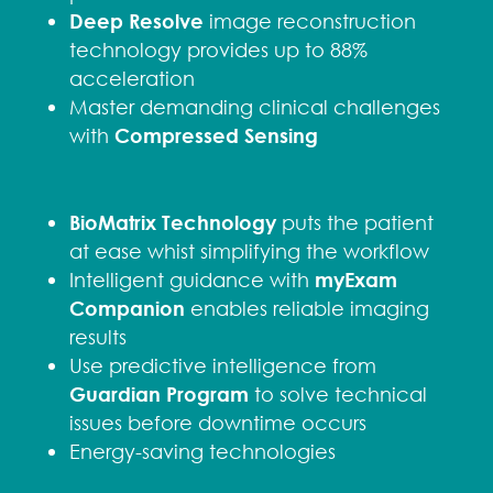
Deep Resolve
image reconstruction
technology provides up to 88%
acceleration
Master demanding clinical challenges
with
Compressed Sensing
BioMatrix Technology
puts the patient
at ease whist simplifying the workflow
Intelligent guidance with
myExam
Companion
enables reliable imaging
results
Use predictive intelligence from
Guardian Program
to solve technical
issues before downtime occurs
Energy-saving technologies