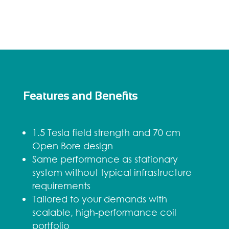
Features and Benefits
1.5 Tesla field strength and 70 cm
Open Bore design
Same performance as stationary
system without typical infrastructure
requirements
Tailored to your demands with
scalable, high-performance coil
portfolio