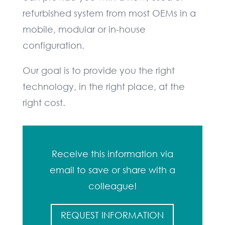
refurbished system from most OEMs in a
mobile, modular or in-house
configuration.
Our goal is to provide you the right
technology, in the right place, at the
right cost.
Receive this information via
email to save or share with a
colleague!
REQUEST INFORMATION